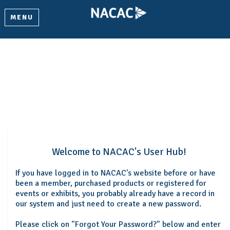
MENU
Welcome
Please log in or create an account to continue.
Welcome to NACAC's User Hub!
If you have logged in to NACAC's website before or have
been a member, purchased products or registered for
events or exhibits, you probably already have a record in
our system and just need to create a new password.
Please click on "Forgot Your Password?" below and enter