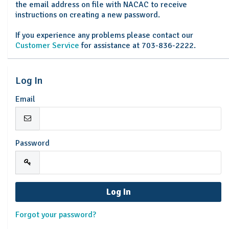
the email address on file with NACAC to receive
instructions on creating a new password.
If you experience any problems please contact our
Customer Service
for assistance at 703-836-2222.
Log In
Email
Password
Forgot your password?