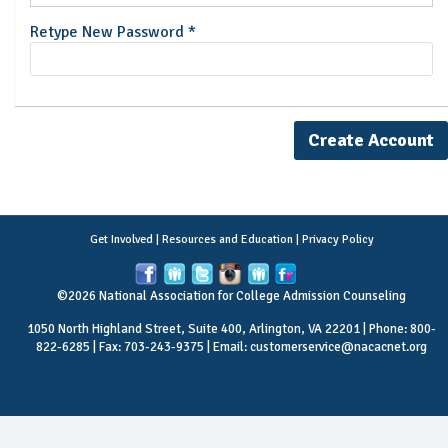
Retype New Password *
Get Involved
|
Resources and Education
|
Privacy Policy
©2026 National Association for College Admission Counseling
1050 North Highland Street, Suite 400, Arlington, VA 22201 | Phone: 800-
822-6285 | Fax: 703-243-9375 | Email:
customerservice@nacacnet.org