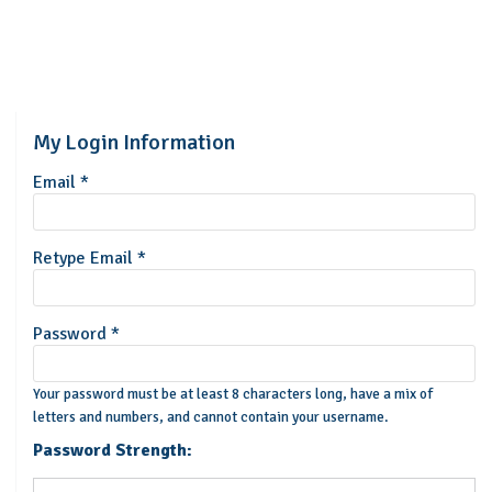
My Login Information
Email *
Retype Email *
Password *
Your password must be at least 8 characters long, have a mix of
letters and numbers, and cannot contain your username.
Password Strength: