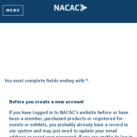
MENU
Create My Account
Please provide some information to create your account.
You must complete fields ending with
*
.
Before you create a new account
If you have logged in to NACAC's website before or have
been a member, purchased products or registered for
events or exhibits, you probably already have a record in
our system and may just need to update your email