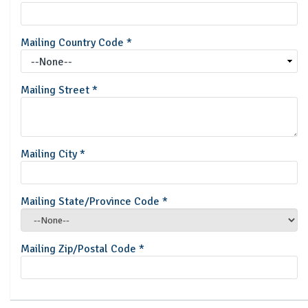
Mailing Country Code
*
Mailing Street
*
Mailing City
*
Mailing State/Province Code
*
Mailing Zip/Postal Code
*