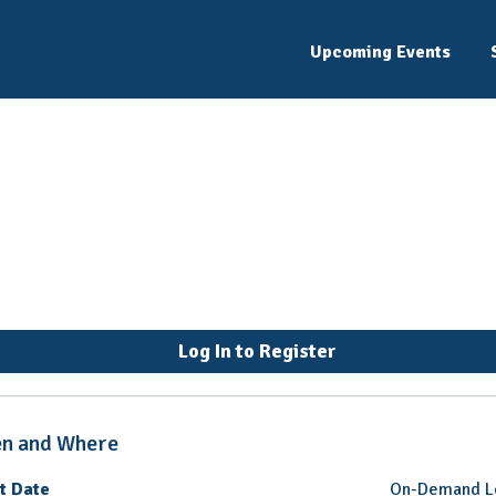
Upcoming Events
nseling for Internatio
Log In to Register
n and Where
t Date
On-Demand L