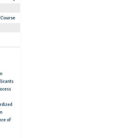
Course
an
plicants
rocess
ardized
on
nce of