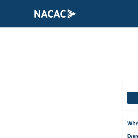
College Cou
Whe
Even