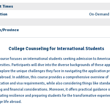
t Times
tion
On-Demand 
e/Province
College Counseling for
International Students
course focuses on international students seeking admission to Americ
rsities. Participants will dive into the diverse backgrounds of these ap
xplore the unique challenges they face in navigating the application p
abroad. In addition, this course provides a comprehensive overview of
cation and visa requirements, while also considering things like stand
ng and financial considerations. Moreover, it offers practical guidance 
vating resilience and preparing students for the transformative experie
ge life abroad.