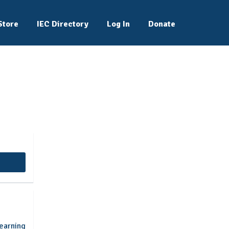
Store
IEC Directory
Log In
Donate
nal Students
earning