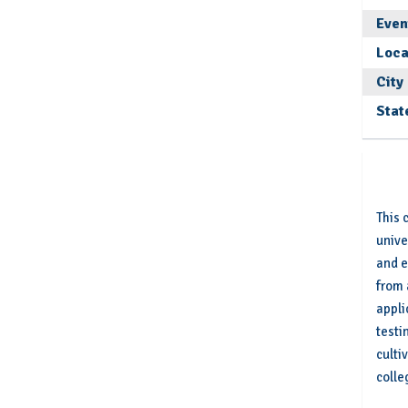
Even
Loca
City
Stat
This 
unive
and e
from 
appli
testi
culti
colle