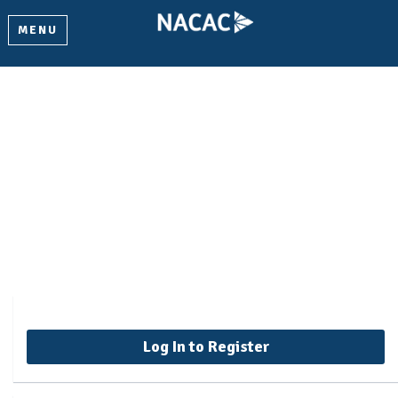
MENU
Core Concepts for
Independent Educational
Consultants
Log In to Register