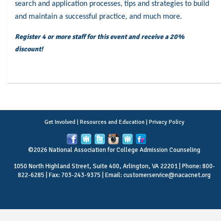
search and application processes, tips and strategies to build
and maintain a successful practice, and much more.
Register 4 or more staff for this event and receive a 20%
discount!
Get Involved
|
Resources and Education
|
Privacy Policy
©2026 National Association for College Admission Counseling
1050 North Highland Street, Suite 400, Arlington, VA 22201 | Phone: 800-
822-6285 | Fax: 703-243-9375 | Email:
customerservice@nacacnet.org