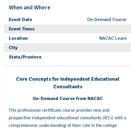
When and Where
Event Date
On-Demand Course
Event Times
Location
NACAC Learn
City
State/Province
Core Concepts for Independent Educational
Consultants
On-Demand Course from NACAC
This professional certificate course provides new and
prospective independent educational consultants (IECs) with a
comprehensive understanding of their role in the college