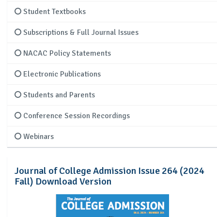
Student Textbooks
Subscriptions & Full Journal Issues
NACAC Policy Statements
Electronic Publications
Students and Parents
Conference Session Recordings
Webinars
Journal of College Admission Issue 264 (2024
Fall) Download Version