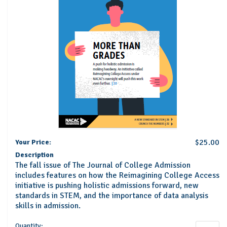
$25.00
Your Price:
Description
The fall issue of The Journal of College Admission
includes features on how the Reimagining College Access
initiative is pushing holistic admissions forward, new
standards in STEM, and the importance of data analysis
skills in admission.
Quantity: