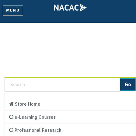
MENU
Product Details
Learn more about this product and add it to your cart.
Store Home
e-Learning Courses
Professional Research