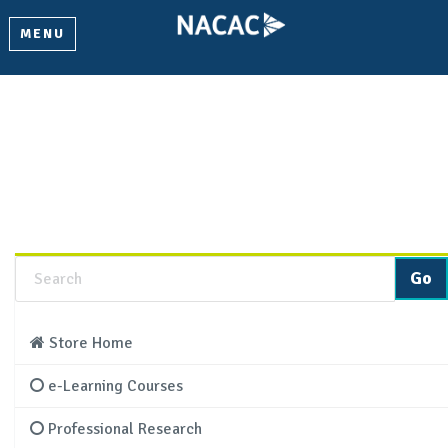
MENU
Product Details
Learn more about this product and add it to your cart.
Store Home
e-Learning Courses
Professional Research