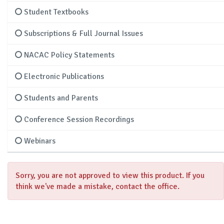
Student Textbooks
Subscriptions & Full Journal Issues
NACAC Policy Statements
Electronic Publications
Students and Parents
Conference Session Recordings
Webinars
Sorry, you are not approved to view this product. If you
think we've made a mistake, contact the office.