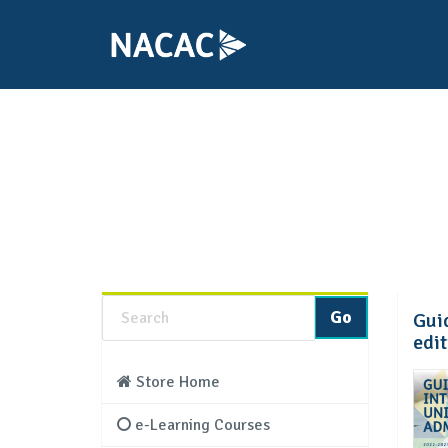
Gui
edi
Store Home
e-Learning Courses