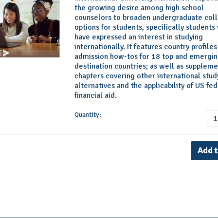
the growing desire among high school
counselors to broaden undergraduate col
options for students, specifically students
have expressed an interest in studying
internationally. It features country profile
admission how-tos for 18 top and emergi
destination countries; as well as suppleme
chapters covering other international stud
alternatives and the applicability of US fed
financial aid.
Quantity: