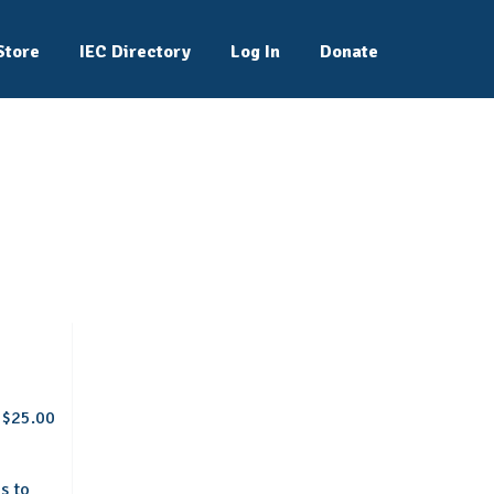
Store
IEC Directory
Log In
Donate
$25.00
s to