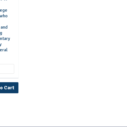
lege
 who
s and
ng
ntary
y
eral