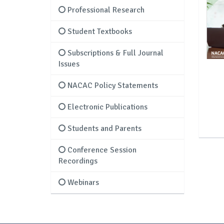
Professional Research
Student Textbooks
Subscriptions & Full Journal
Issues
NACAC Policy Statements
Electronic Publications
Students and Parents
Conference Session
Recordings
Webinars