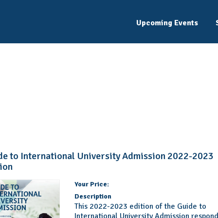
Upcoming Events
Product Details
Learn more about this product and add it to your cart.
de to International University Admission 2022-2023
tion
Your Price:
Description
This 2022-2023 edition of the Guide to
International University Admission respond