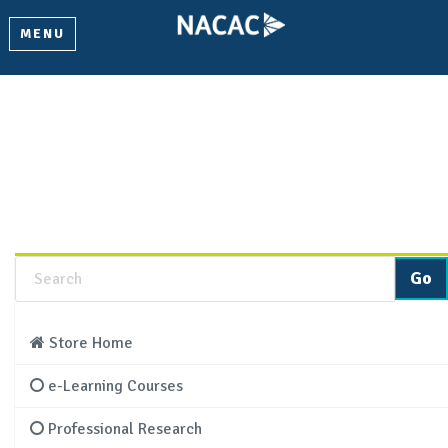
MENU
Product Details
Learn more about this product and add it to your cart.
Store Home
e-Learning Courses
Professional Research