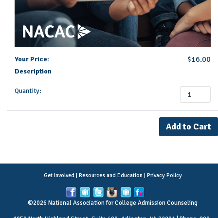
$16.00
Your Price:
Description
Quantity:
Get Involved
|
Resources and Education
|
Privacy Policy
©2026 National Association for College Admission Counseling