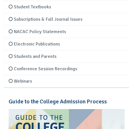
Student Textbooks
Subscriptions & Full Journal Issues
NACAC Policy Statements
Electronic Publications
Students and Parents
Conference Session Recordings
Webinars
Guide to the College Admission Process