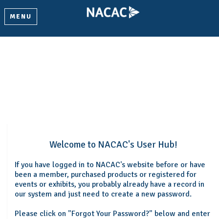
MENU
Welcome
Please log in or create an account to continue.
Welcome to NACAC's User Hub!
If you have logged in to NACAC's website before or have
been a member, purchased products or registered for
events or exhibits, you probably already have a record in
our system and just need to create a new password.
Please click on "Forgot Your Password?" below and enter