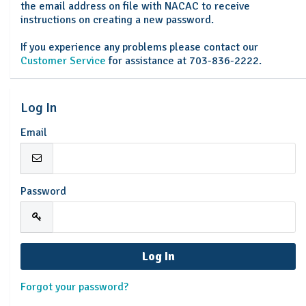
the email address on file with NACAC to receive
instructions on creating a new password.
If you experience any problems please contact our
Customer Service
for assistance at 703-836-2222.
Log In
Email
Password
Forgot your password?