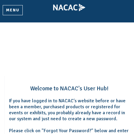
MENU
Welcome
Please log in or create an account to continue.
Welcome to NACAC's User Hub!
If you have logged in to NACAC's website before or have
been a member, purchased products or registered for
events or exhibits, you probably already have a record in
our system and just need to create a new password.
Please click on "Forgot Your Password?" below and enter