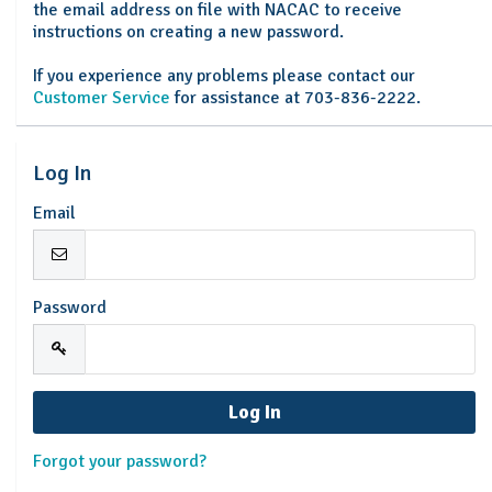
the email address on file with NACAC to receive
instructions on creating a new password.
If you experience any problems please contact our
Customer Service
for assistance at 703-836-2222.
Log In
Email
Password
Forgot your password?