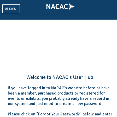
MENU
Welcome
Please log in or create an account to continue.
Welcome to NACAC's User Hub!
If you have logged in to NACAC's website before or have
been a member, purchased products or registered for
events or exhibits, you probably already have a record in
our system and just need to create a new password.
Please click on "Forgot Your Password?" below and enter