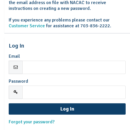
the email address on file with NACAC to receive
instructions on creating a new password.
If you experience any problems please contact our
Customer Service
for assistance at 703-836-2222.
Log In
Email
Password
Forgot your password?