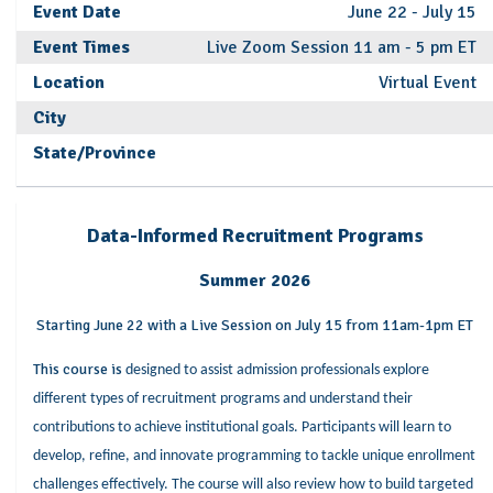
Event Date
June 22 - July 15
Event Times
Live Zoom Session 11 am - 5 pm ET
Location
Virtual Event
City
State/Province
Data-Informed Recruitment Programs
Summer 2026
Starting June 22 with a Live Session on July 15 from 11am-1pm ET
This course is
designed to assist admission professionals explore
different types of recruitment programs and understand their
contributions to achieve institutional goals. Participants will learn to
develop, refine, and innovate programming to tackle unique enrollment
challenges effectively. The course will also review how to build targeted