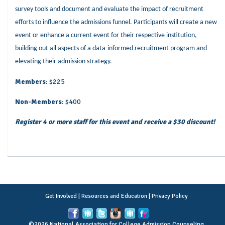
survey tools and document and evaluate the impact of recruitment
efforts to influence the admissions funnel. Participants will create a new
event or enhance a current event for their respective institution,
building out all aspects of a data-informed recruitment program and
elevating their admission strategy.
Members
: $225
Non-Members
: $400
Register 4 or more staff for this event and receive a $30 discount!
Get Involved
|
Resources and Education
|
Privacy Policy
©2026 National Association for College Admission Counseling