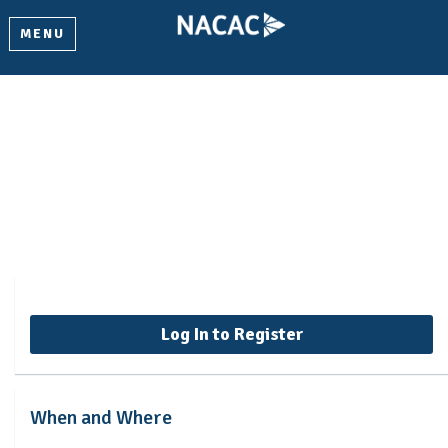
MENU
Data-Informed Recruitment
Programs - Summer 2026
Log In to Register
When and Where