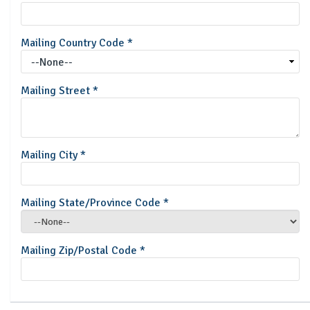
Mailing Country Code
*
Mailing Street
*
Mailing City
*
Mailing State/Province Code
*
Mailing Zip/Postal Code
*