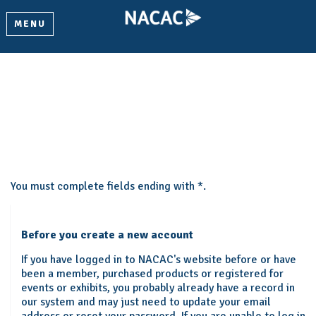
MENU
Create My Account
Please provide some information to create your account.
You must complete fields ending with
*
.
Before you create a new account
If you have logged in to NACAC's website before or have
been a member, purchased products or registered for
events or exhibits, you probably already have a record in
our system and may just need to update your email