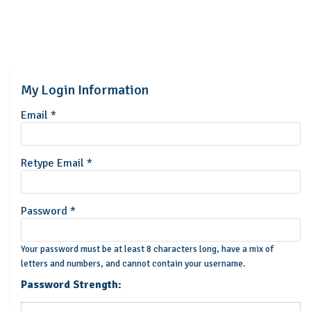
My Login Information
Email *
Retype Email *
Password *
Your password must be at least 8 characters long, have a mix of
letters and numbers, and cannot contain your username.
Password Strength: