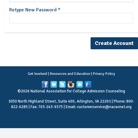
Retype New Password *
Get Involved
|
Resources and Education
|
Privacy Policy
©2026 National Association for College Admission Counseling
1050 North Highland Street, Suite 400, Arlington, VA 22201 | Phone: 800-
822-6285 | Fax: 703-243-9375 | Email:
customerservice@nacacnet.org