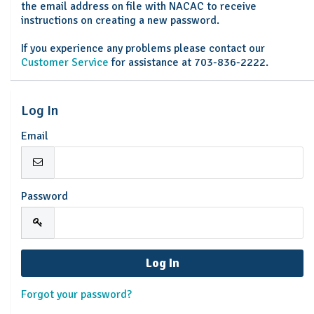
the email address on file with NACAC to receive
instructions on creating a new password.
If you experience any problems please contact our
Customer Service
for assistance at 703-836-2222.
Log In
Email
Password
Forgot your password?