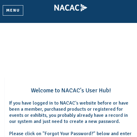
MENU
Welcome
Please log in or create an account to continue.
Welcome to NACAC's User Hub!
If you have logged in to NACAC's website before or have
been a member, purchased products or registered for
events or exhibits, you probably already have a record in
our system and just need to create a new password.
Please click on "Forgot Your Password?" below and enter