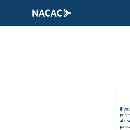
If y
purch
alre
pass