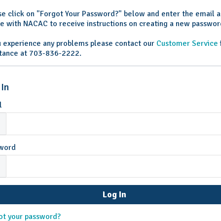
se click on "Forgot Your Password?" below and enter the email 
ile with NACAC to receive instructions on creating a new passwor
ou experience any problems please contact our
Customer Service
stance at 703-836-2222.
 In
l
word
ot your password?