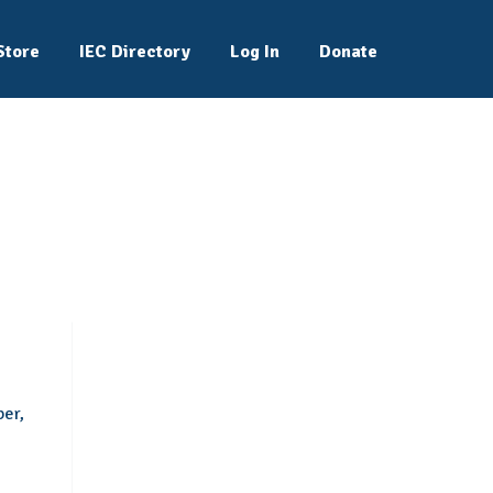
Store
IEC Directory
Log In
Donate
ber,