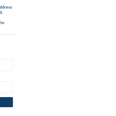
address
d.
for