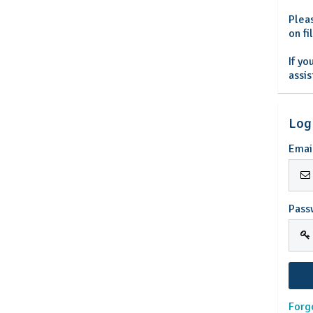
Plea
on f
If y
assi
Log
Emai
Pass
Forg