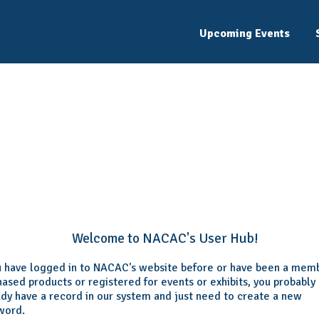
Upcoming Events
Welcome
Please log in or create an account to continue.
Welcome to NACAC's User Hub!
ou have logged in to NACAC's website before or have been a mem
ased products or registered for events or exhibits, you probably
ady have a record in our system and just need to create a new
word.