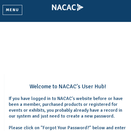
MENU
Welcome
Please log in or create an account to continue.
Welcome to NACAC's User Hub!
If you have logged in to NACAC's website before or have
been a member, purchased products or registered for
events or exhibits, you probably already have a record in
our system and just need to create a new password.
Please click on "Forgot Your Password?" below and enter