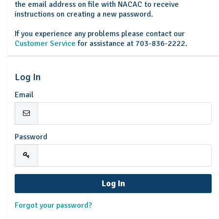
the email address on file with NACAC to receive
instructions on creating a new password.
If you experience any problems please contact our
Customer Service
for assistance at 703-836-2222.
Log In
Email
Password
Forgot your password?