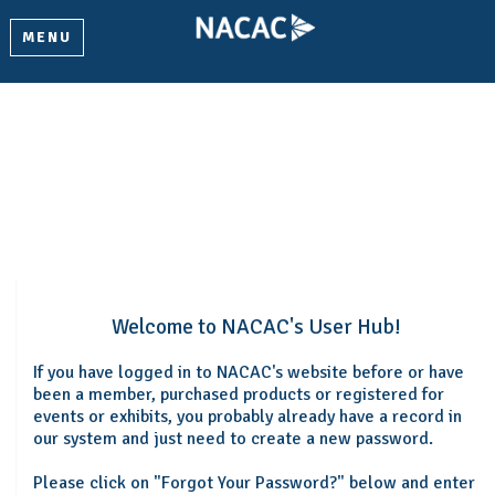
MENU
Welcome
Please log in or create an account to continue.
Welcome to NACAC's User Hub!
If you have logged in to NACAC's website before or have
been a member, purchased products or registered for
events or exhibits, you probably already have a record in
our system and just need to create a new password.
Please click on "Forgot Your Password?" below and enter