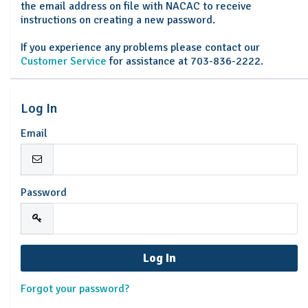
the email address on file with NACAC to receive
instructions on creating a new password.
If you experience any problems please contact our
Customer Service
for assistance at 703-836-2222.
Log In
Email
Password
Forgot your password?