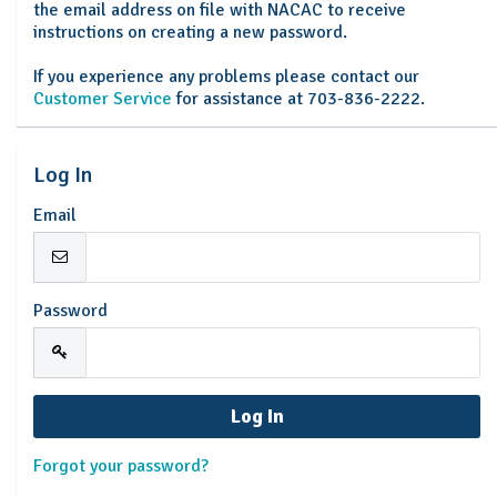
the email address on file with NACAC to receive
instructions on creating a new password.
If you experience any problems please contact our
Customer Service
for assistance at 703-836-2222.
Log In
Email
Password
Forgot your password?