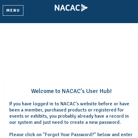
MENU
Welcome
Please log in or create an account to continue.
Welcome to NACAC's User Hub!
If you have logged in to NACAC's website before or have
been a member, purchased products or registered for
events or exhibits, you probably already have a record in
our system and just need to create a new password.
Please click on "Forgot Your Password?" below and enter